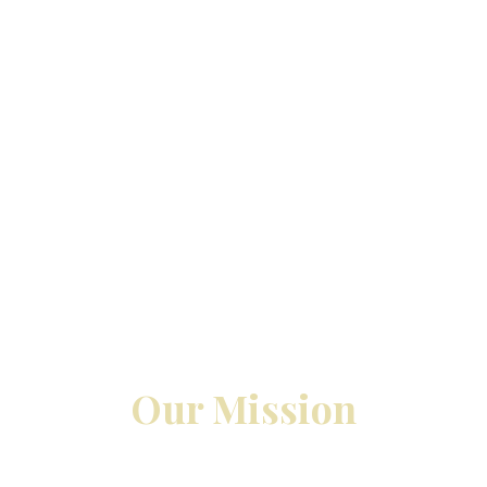
Our Mission
s can make a significant difference to your organiza