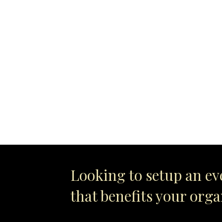
Looking to setup an ev
that benefits your org