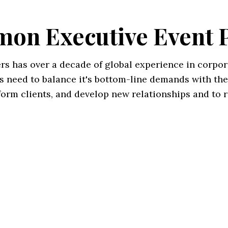
on Executive Event 
s has over a decade of global experience in corpor
s need to balance it's bottom-line demands with the
nform clients, and develop new relationships and to 