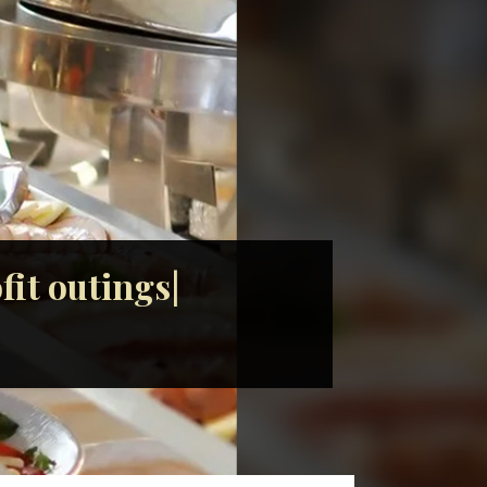
it outings|