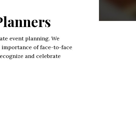
Planners
ate event planning. We
 importance of face-to-face
recognize and celebrate