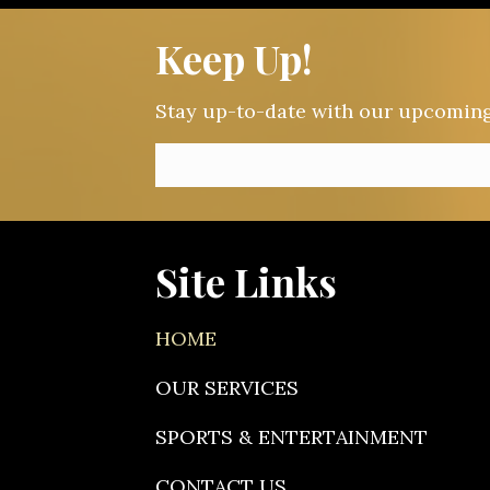
Keep Up!
Stay up-to-date with our upcoming e
Site Links
HOME
OUR SERVICES
SPORTS & ENTERTAINMENT
CONTACT US