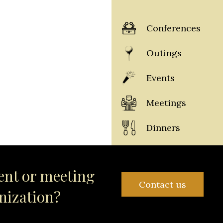
Conferences
Outings
Events
Meetings
Dinners
ent or meeting
Contact us
anization?