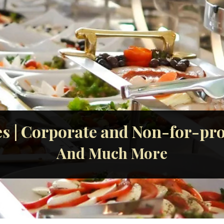
s | Corporate and Non-for-prof
And Much More