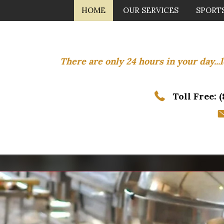
HOME
OUR SERVICES
SPORT
There are only 24 hours in your day..
Toll Free:
(