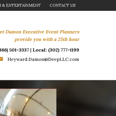
S & ENTERTAINMENT
CONTACT US
.let Damon Executive Event Planners
provide you with a 25th hour
866) 501-3337
|
Local:
(302) 777-1199
Heyward.Damon@DeepLLC.com