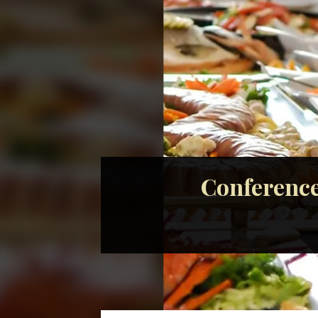
Conference