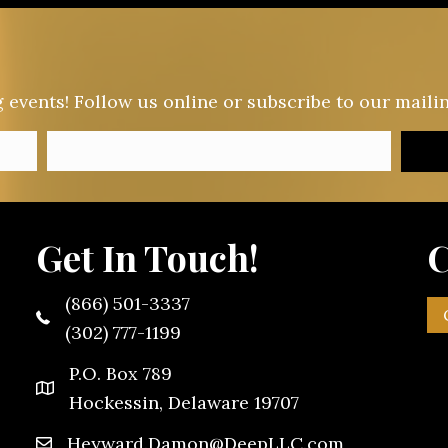
vents! Follow us online or subscribe to our mailing
Get In Touch!
C
(866) 501-3337
(302) 777-1199
P.O. Box 789
Hockessin, Delaware 19707
Heyward.Damon@DeepLLC.com