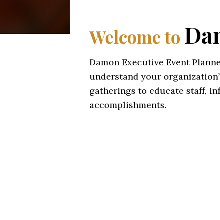
Dam
Welcome to
Damon Executive Event Planner
understand your organization’
gatherings to educate staff, i
accomplishments.