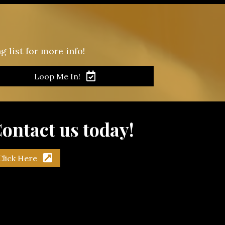
 list for more info!
Loop Me In!
ontact us today!
Click Here