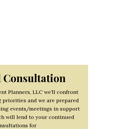
 responsibility through innovation
organization’s mission.
irements with effective budget
 company should be part of the
t such events and meetings should
rm.
l Consultation
nt Planners, LLC we’ll confront
g priorities and we are prepared
oping events/meetings in support
ch will lend to your continued
nsultations for