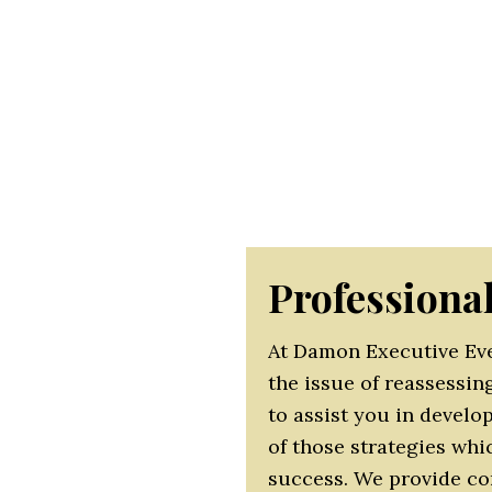
each other, network, and share knowledge. It is our
st you in adapting your next event/meeting to your 
o make your role easier by understanding your requ
ize that the events and meetings organized in your
 as an organizational value-add. It is essential tha
ow demonstrable benefits in both short and long te
Professiona
At Damon Executive Eve
the issue of reassessin
to assist you in devel
of those strategies whi
success. We provide co